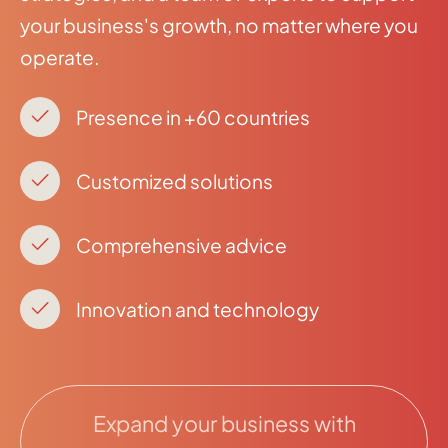
your business's growth, no matter where you
operate.
Presence in +60 countries
Customized solutions
Comprehensive advice
Innovation and technology
Expand your business with