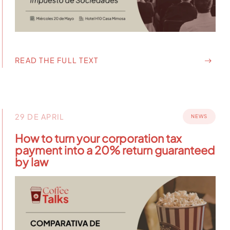
READ THE FULL TEXT
29 DE APRIL
NEWS
How to turn your corporation tax
payment into a 20% return guaranteed
by law