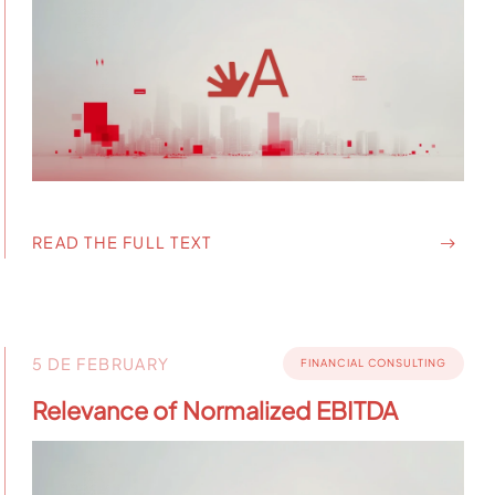
READ THE FULL TEXT
5 DE FEBRUARY
FINANCIAL CONSULTING
Relevance of Normalized EBITDA