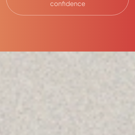
confidence