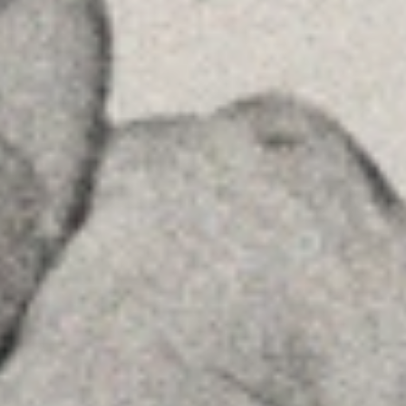
MENU
Home
About Us
Team
Advice
Insights
Contact
FOLLOW US
Linkedin
Instagram
Youtube