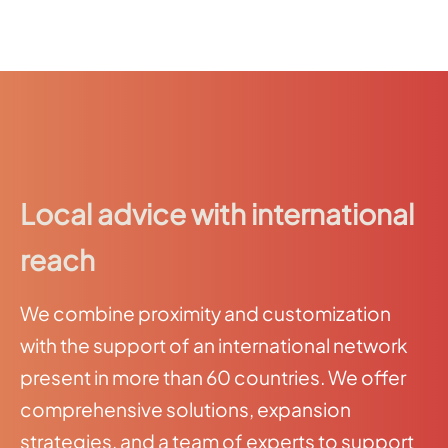
Local advice with international
reach
We combine proximity and customization
with the support of an international network
present in more than 60 countries. We offer
comprehensive solutions, expansion
strategies, and a team of experts to support