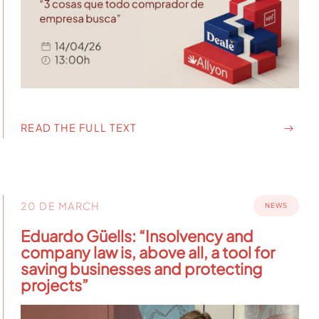
READ THE FULL TEXT
20 DE MARCH
NEWS
Eduardo Güells: “Insolvency and
company law is, above all, a tool for
saving businesses and protecting
projects”