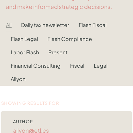
and make informed strategic decisions.
All
Daily tax newsletter
Flash Fiscal
Flash Legal
Flash Compliance
Labor Flash
Present
Financial Consulting
Fiscal
Legal
Allyon
SHOWING RESULTS FOR
AUTHOR
allyon@etl.es