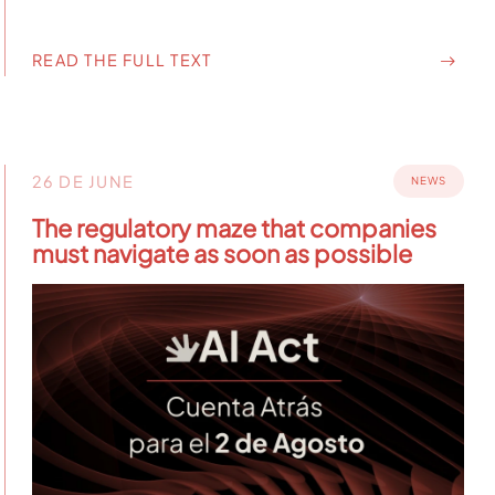
READ THE FULL TEXT
26 DE JUNE
NEWS
The regulatory maze that companies
must navigate as soon as possible