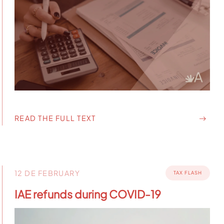
READ THE FULL TEXT
12 DE FEBRUARY
TAX FLASH
IAE refunds during COVID-19