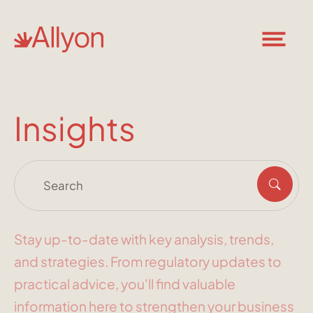
Insights
Stay up-to-date with key analysis, trends,
and strategies. From regulatory updates to
practical advice, you'll find valuable
information here to strengthen your business