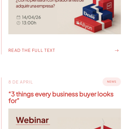
READ THE FULL TEXT
8 DE APRIL
NEWS
“3 things every business buyer looks
for”