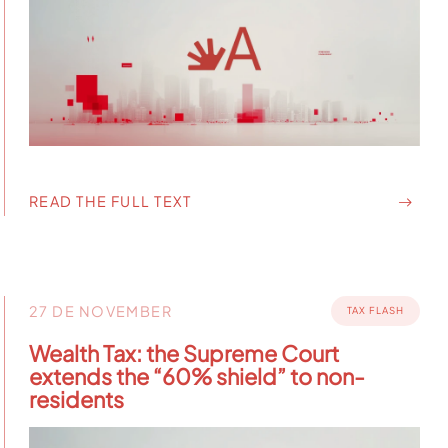
READ THE FULL TEXT
27 DE NOVEMBER
TAX FLASH
Wealth Tax: the Supreme Court
extends the “60% shield” to non-
residents