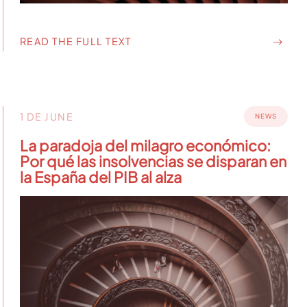
READ THE FULL TEXT
1 DE JUNE
NEWS
La paradoja del milagro económico:
Por qué las insolvencias se disparan en
la España del PIB al alza