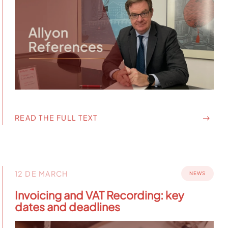
READ THE FULL TEXT
12 DE MARCH
NEWS
Invoicing and VAT Recording: key
dates and deadlines