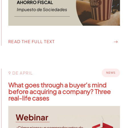
READ THE FULL TEXT
9 DE APRIL
NEWS
What goes through a buyer’s mind
before acquiring a company? Three
real-life cases