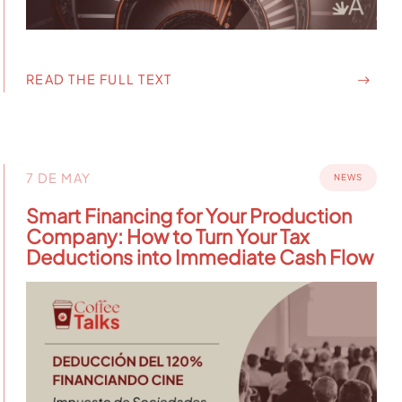
READ THE FULL TEXT
7 DE MAY
NEWS
Smart Financing for Your Production
Company: How to Turn Your Tax
Deductions into Immediate Cash Flow