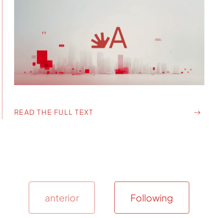
READ THE FULL TEXT
anterior
Following