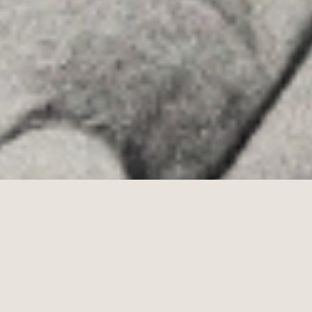
Allyon — Barcelona, Spain
·
Copyrights © 2026
LEGAL NOTICE
·
·
COOKIES POLICY
PRIVACY POLICY