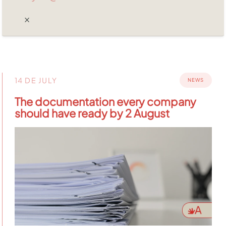
14 DE JULY
NEWS
The documentation every company
should have ready by 2 August