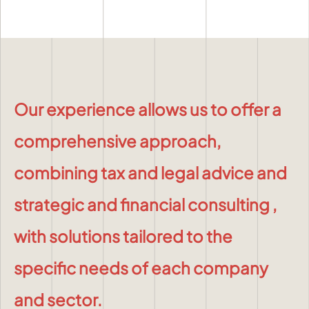
Our experience allows us to offer a
comprehensive approach,
combining
tax and legal advice
and
strategic and financial consulting
,
with solutions tailored to the
specific needs of each company
and sector.