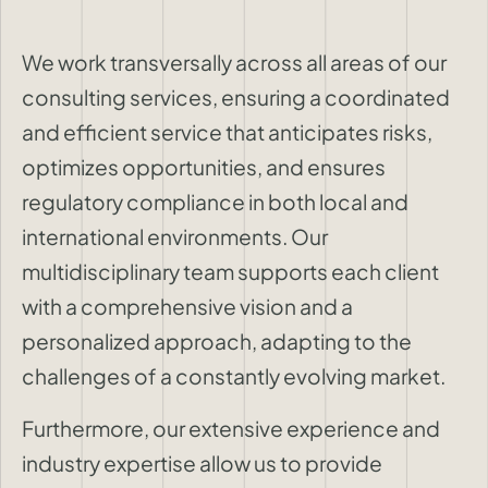
We work transversally across all areas of our
consulting services, ensuring a coordinated
and efficient service that anticipates risks,
optimizes opportunities, and ensures
regulatory compliance in both local and
international environments. Our
multidisciplinary team supports each client
with a comprehensive vision and a
personalized approach, adapting to the
challenges of a constantly evolving market.
Furthermore, our extensive experience and
industry expertise allow us to provide