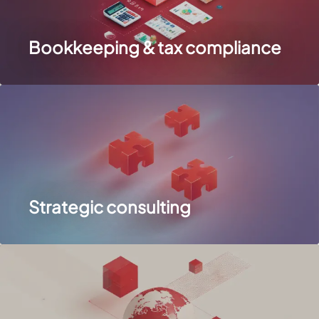
Bookkeeping & tax compliance
Strategic consulting