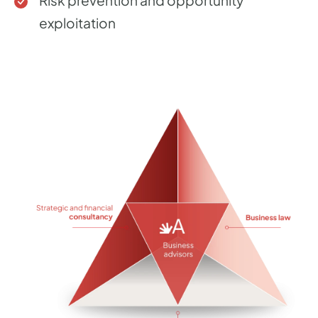
Risk prevention and opportunity
exploitation