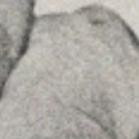
Insights
Contact
FOLLOW US
Linkedin
Instagram
Youtube
Allyon — Barcelona, Spain
·
Copyrights © 2026
LEGAL NOTICE
·
·
COOKIES POLICY
PRIVACY POLICY