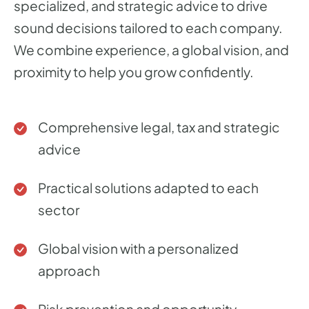
specialized, and strategic advice to drive
sound decisions tailored to each company.
We combine experience, a global vision, and
proximity to help you grow confidently.
Comprehensive legal, tax and strategic
advice
Practical solutions adapted to each
sector
Global vision with a personalized
approach