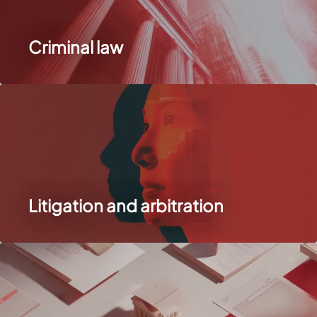
Criminal law
Litigation and arbitration