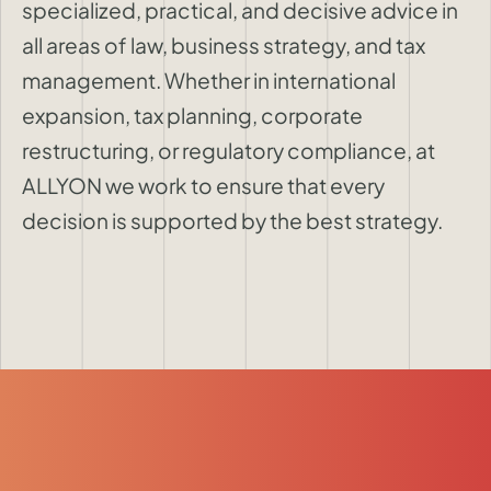
specialized, practical, and decisive advice in
all areas of law, business strategy, and tax
management. Whether in international
expansion, tax planning, corporate
restructuring, or regulatory compliance, at
ALLYON we work to ensure that every
decision is supported by the best strategy.