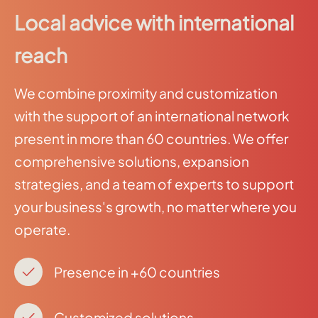
Local advice with international
reach
We combine proximity and customization
with the support of an international network
present in more than 60 countries. We offer
comprehensive solutions, expansion
strategies, and a team of experts to support
your business's growth, no matter where you
operate.
Presence in +60 countries
Customized solutions