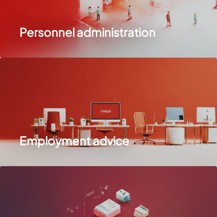
Personnel administration
Employment advice