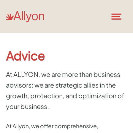
Advice
At ALLYON, we are more than business
advisors: we are strategic allies in the
growth, protection, and optimization of
your business.
At Allyon, we offer comprehensive,