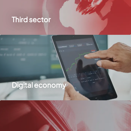
Third sector
Digital economy