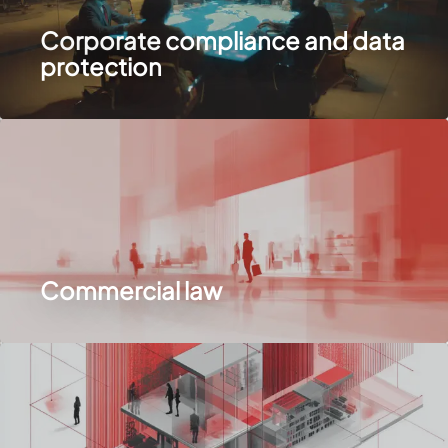
Corporate compliance and data
protection
Commercial law