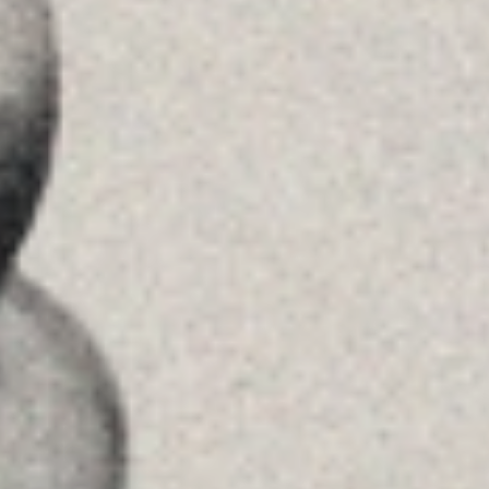
See on GoogleMaps
Príncipe de Vergara, 108 , 5ª planta
28002 , Madrid
+34 915759925
See on GoogleMaps
MENU
Home
About Us
Team
Advice