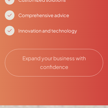
Comprehensive advice
Innovation and technology
Expand your business with
confidence