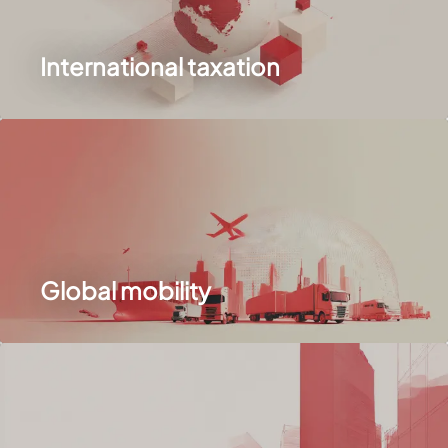
International taxation
Global mobility