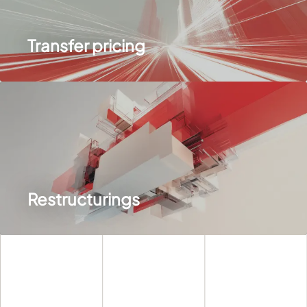
Transfer pricing
Restructurings