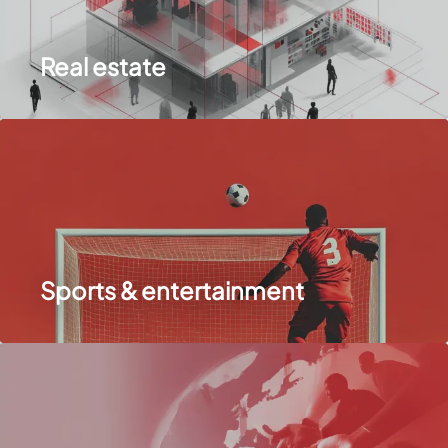
Real estate
Sports & entertainment