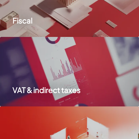
Fiscal
VAT & indirect taxes