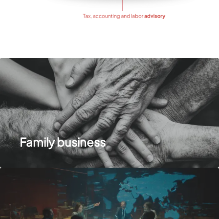
Family business