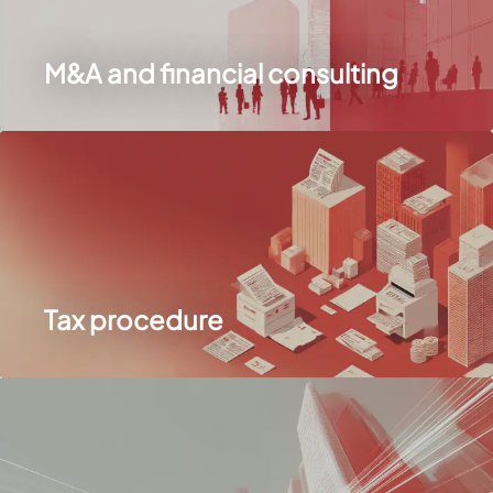
M&A and financial consulting
Tax procedure