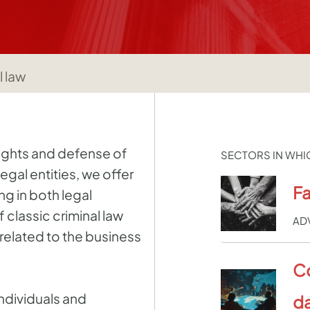
l law
rights and defense of
SECTORS IN WHI
legal entities, we offer
Fa
ng in both legal
classic criminal law
AD
related to the business
C
ndividuals and
da