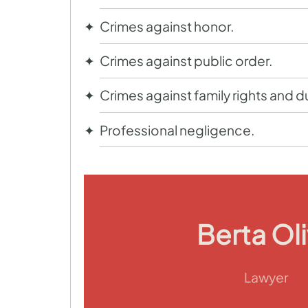
Crimes against honor.
Crimes against public order.
Crimes against family rights and d
Professional negligence.
Berta Ol
Lawyer