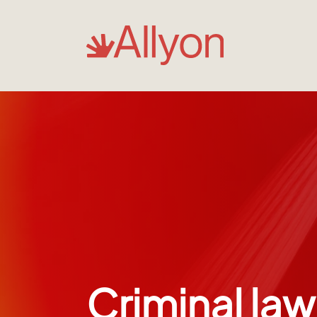
Criminal law