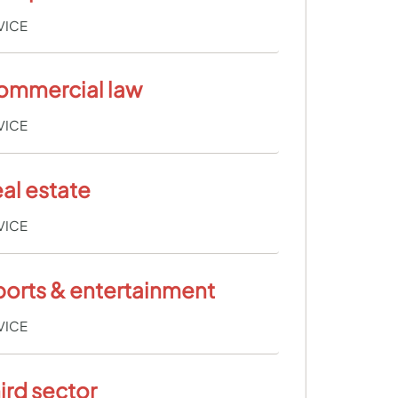
VICE
ommercial law
VICE
al estate
VICE
orts & entertainment
VICE
ird sector