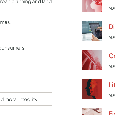
rban planning and land
AD
imes.
D
.
AD
 consumers.
Cr
AD
Li
AD
d moral integrity.
Fi