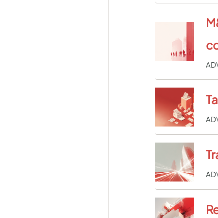
M&
co
AD
T
AD
Tr
AD
Re