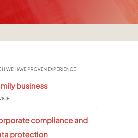
CH WE HAVE PROVEN EXPERIENCE
mily business
VICE
orporate compliance and
ta protection