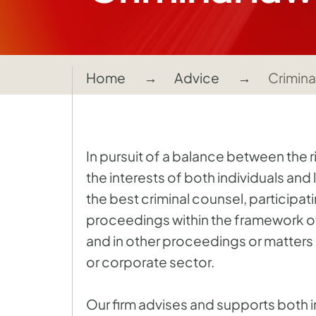
Home
Advice
Crimina
In pursuit of a balance between the 
the interests of both individuals and 
the best criminal counsel, participati
proceedings within the framework of 
and in other proceedings or matters 
or corporate sector.
Our firm advises and supports both i