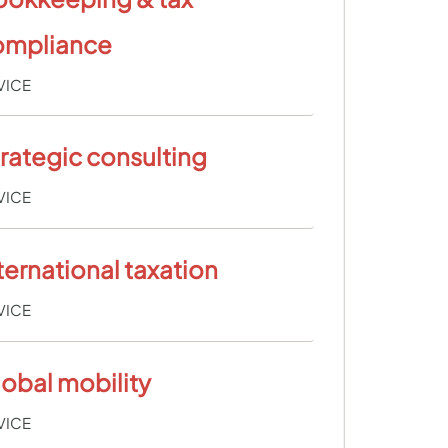
ompliance
VICE
rategic consulting
VICE
ternational taxation
VICE
obal mobility
VICE