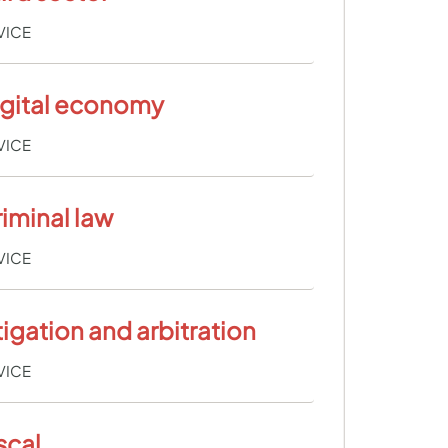
VICE
igital economy
VICE
iminal law
VICE
tigation and arbitration
VICE
scal