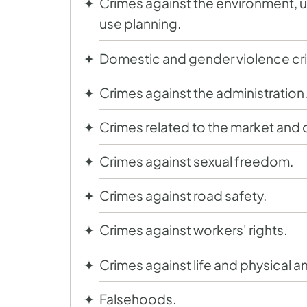
Crimes against the environment, u
use planning.
Domestic and gender violence cr
Crimes against the administration
Crimes related to the market and
Crimes against sexual freedom.
Crimes against road safety.
Crimes against workers' rights.
Crimes against life and physical an
Falsehoods.