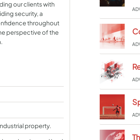
ng our clients with
AD
ding security, a
onfidence throughout
C
the perspective of the
.
AD
Re
AD
Sp
AD
industrial property.
Th