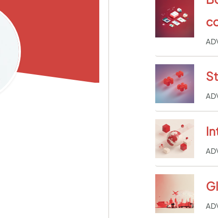
c
AD
St
AD
In
AD
Gl
AD