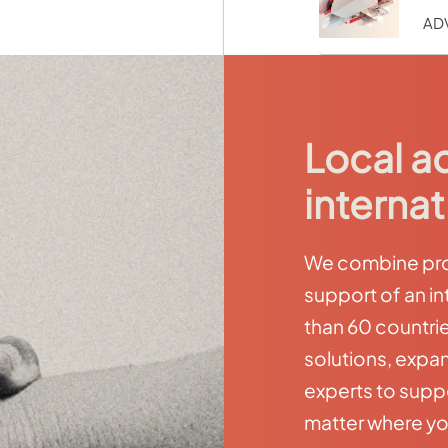
AD
Local a
internat
We combine prox
support of an in
than 60 countri
solutions, expan
experts to supp
matter where yo