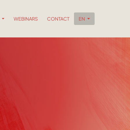
S
WEBINARS
CONTACT
EN