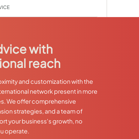
VICE
dvice with
ional reach
imity and customization with the
ternational network present in more
es. We offer comprehensive
sion strategies, and a team of
ort your business's growth, no
u operate.