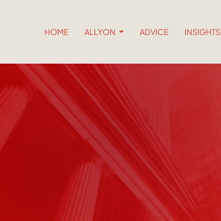
HOME
ALLYON
ADVICE
INSIGHT