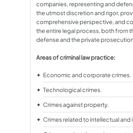
companies, representing and defendi
the utmost discretion and rigor, provi
comprehensive perspective, and c
the entire legal process, both from 
defense and the private prosecution
Areas of criminal law practice:
Economic and corporate crimes.
Technological crimes.
Crimes against property.
Crimes related to intellectual and 