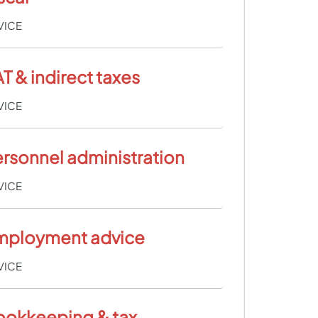
VICE
T & indirect taxes
VICE
rsonnel administration
VICE
mployment advice
VICE
ookkeeping & tax