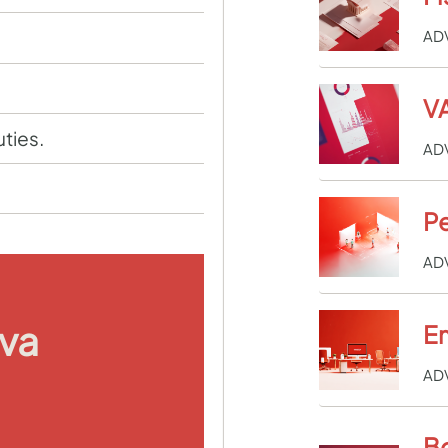
AD
VA
uties.
AD
Pe
AD
iva
E
AD
B