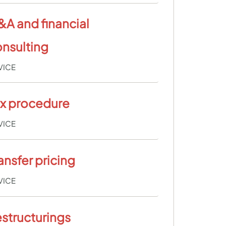
A and financial
nsulting
VICE
ax procedure
VICE
ansfer pricing
VICE
structurings