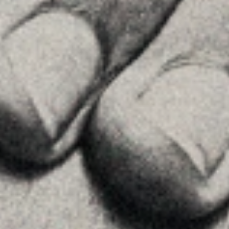
Contact
FOLLOW US
Linkedin
Instagram
Youtube
Allyon — Barcelona, Spain
·
Copyrights © 2026
LEGAL NOTICE
·
·
COOKIES POLICY
PRIVACY POLICY