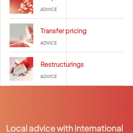
ADVICE
Transfer pricing
ADVICE
Restructurings
ADVICE
Local advice with international