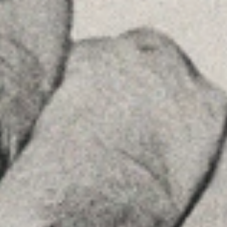
Príncipe de Vergara, 108 , 5ª planta
28002 , Madrid
+34 915759925
See on GoogleMaps
MENU
Home
About Us
Team
Advice
Insights