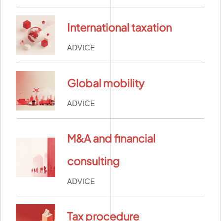
International taxation
ADVICE
Global mobility
ADVICE
M&A and financial
consulting
ADVICE
Tax procedure