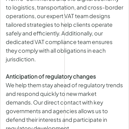
to logistics, transportation, and cross-border
operations, our expert VAT team designs
tailored strategies to help clients operate
safely and efficiently. Additionally, our
dedicated VAT compliance team ensures
they comply with all obligations in each
jurisdiction.
Anticipation of regulatory changes
We help them stay ahead of regulatory trends
and respond quickly to new market
demands. Our direct contact with key
governments and agencies allows us to
defend their interests and participate in
regulatory development.