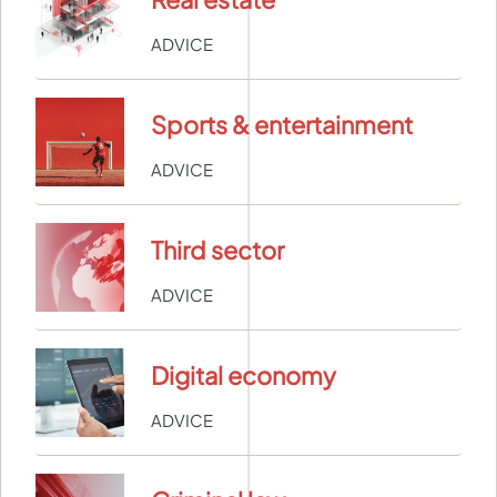
ADVICE
Sports & entertainment
ADVICE
Third sector
ADVICE
Digital economy
ADVICE