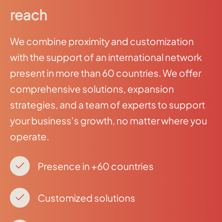
reach
We combine proximity and customization
with the support of an international network
present in more than 60 countries. We offer
comprehensive solutions, expansion
strategies, and a team of experts to support
your business's growth, no matter where you
operate.
Presence in +60 countries
Customized solutions