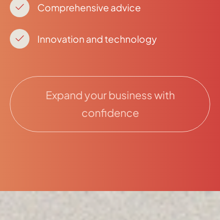
Comprehensive advice
Innovation and technology
Expand your business with
confidence