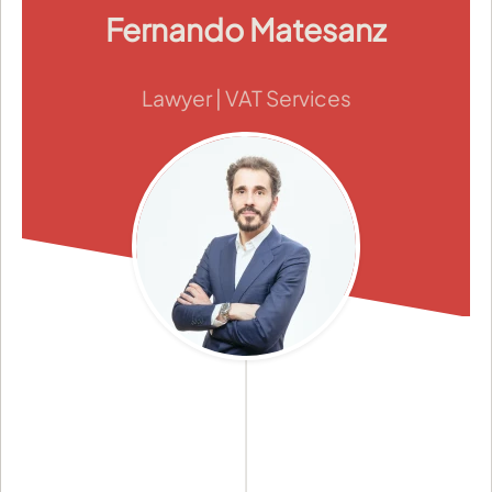
Fernando Matesanz
Lawyer | VAT Services