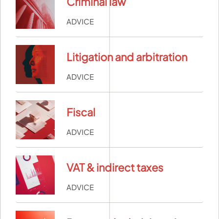
Criminal law
ADVICE
Litigation and arbitration
ADVICE
Fiscal
ADVICE
VAT & indirect taxes
ADVICE