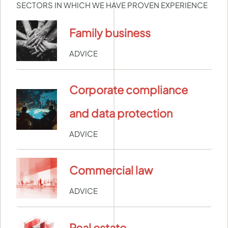
SECTORS IN WHICH WE HAVE PROVEN EXPERIENCE
Family business
ADVICE
Corporate compliance
and data protection
ADVICE
Commercial law
ADVICE
Real estate