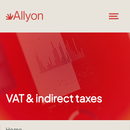
VAT & indirect taxes
Home