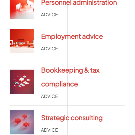
Personnel administration
ADVICE
Employment advice
ADVICE
Bookkeeping & tax
compliance
ADVICE
Strategic consulting
ADVICE