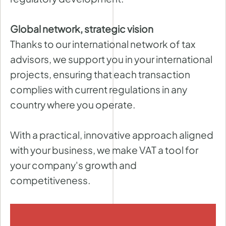
Global network, strategic vision
Thanks to our international network of tax
advisors, we support you in your international
projects, ensuring that each transaction
complies with current regulations in any
country where you operate.
With a practical, innovative approach aligned
with your business, we make VAT a tool for
your company's growth and
competitiveness.