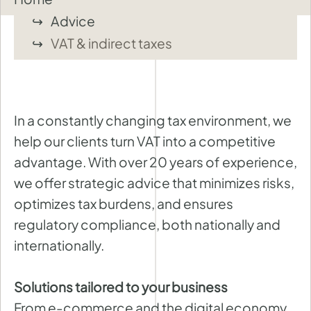
Advice
VAT & indirect taxes
In a constantly changing tax environment, we
help our clients turn VAT into a competitive
advantage. With over 20 years of experience,
we offer strategic advice that minimizes risks,
optimizes tax burdens, and ensures
regulatory compliance, both nationally and
internationally.
Solutions tailored to your business
From e-commerce and the digital economy