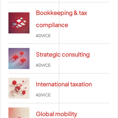
Bookkeeping & tax
compliance
ADVICE
Strategic consulting
ADVICE
International taxation
ADVICE
Global mobility