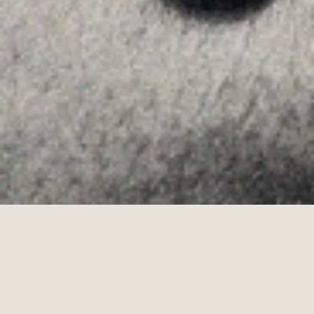
Allyon — Barcelona, Spain
·
Copyrights © 2026
LEGAL NOTICE
·
·
COOKIES POLICY
PRIVACY POLICY