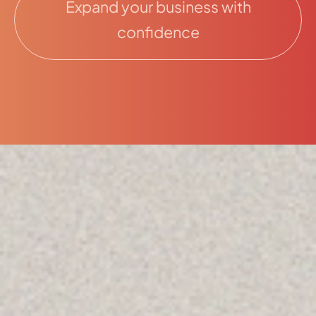
Expand your business with
confidence