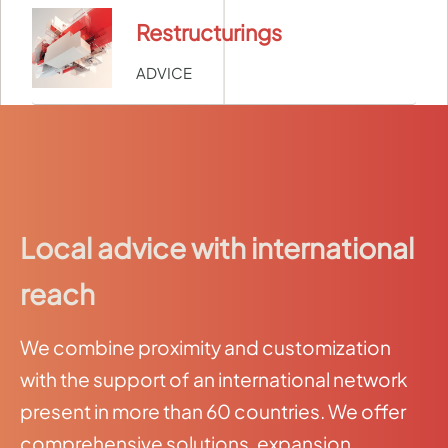
Restructurings
ADVICE
Local advice with international
reach
We combine proximity and customization
with the support of an international network
present in more than 60 countries. We offer
comprehensive solutions, expansion