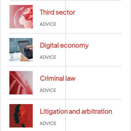
Third sector
ADVICE
Digital economy
ADVICE
Criminal law
ADVICE
Litigation and arbitration
ADVICE