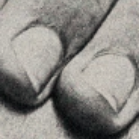
MENU
Home
About Us
Team
Advice
Insights
Contact
FOLLOW US
Linkedin
Instagram
Youtube