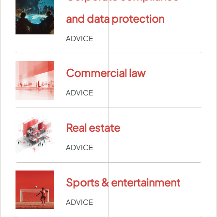
and data protection
ADVICE
Commercial law
ADVICE
Real estate
ADVICE
Sports & entertainment
ADVICE