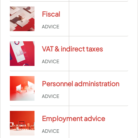
Fiscal
ADVICE
VAT & indirect taxes
ADVICE
Personnel administration
ADVICE
Employment advice
ADVICE