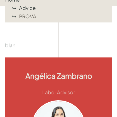
Advice
PROVA
blah
Angélica Zambrano
Labor Advisor