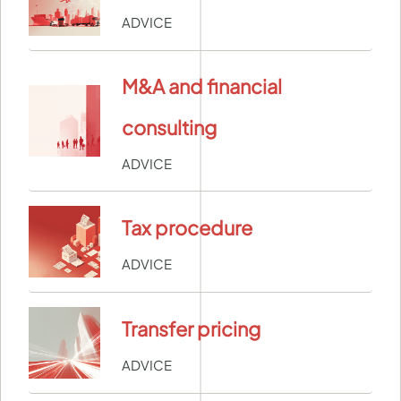
ADVICE
M&A and financial
consulting
ADVICE
Tax procedure
ADVICE
Transfer pricing
ADVICE