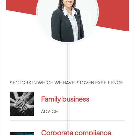
SECTORS IN WHICH WE HAVE PROVEN EXPERIENCE
Family business
ADVICE
Corporate compliance