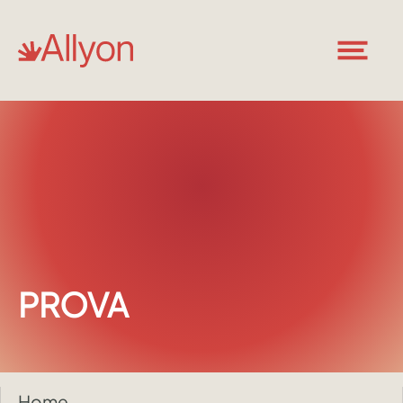
PROVA
Home