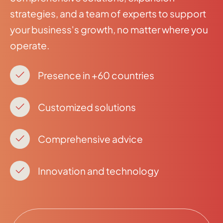
strategies, and a team of experts to support
your business's growth, no matter where you
operate.
Presence in +60 countries
Customized solutions
Comprehensive advice
Innovation and technology