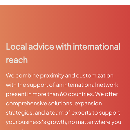
Local advice with international
reach
We combine proximity and customization
with the support of an international network
present in more than 60 countries. We offer
comprehensive solutions, expansion
strategies, and a team of experts to support
your business's growth, no matter where you