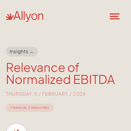
Insights ←
Relevance of
Normalized EBITDA
THURSDAY, 5 / FEBRUARY / 2026
FINANCIAL CONSULTING