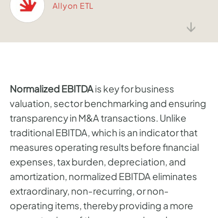
Allyon ETL
↓
Normalized EBITDA
is key for business
valuation, sector benchmarking and ensuring
transparency in M&A transactions. Unlike
traditional EBITDA, which is an indicator that
measures operating results before financial
expenses, tax burden, depreciation, and
amortization, normalized EBITDA eliminates
extraordinary, non-recurring, or non-
operating items, thereby providing a more