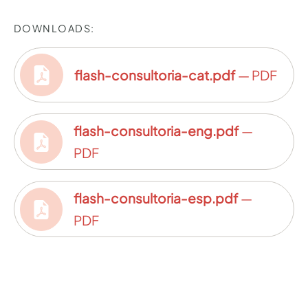
DOWNLOADS:
flash-consultoria-cat.pdf
— PDF
flash-consultoria-eng.pdf
—
PDF
flash-consultoria-esp.pdf
—
PDF