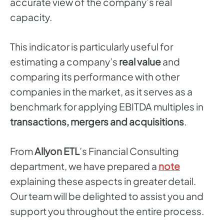
accurate view of the company’s real
capacity.
This indicator is particularly useful for
estimating a company’s
real value
and
comparing its performance with other
companies in the market, as it serves as a
benchmark for applying EBITDA multiples in
transactions, mergers and acquisitions
.
From
Allyon ETL
’s Financial Consulting
department, we have prepared a
note
explaining these aspects in greater detail.
Our team will be delighted to assist you and
support you throughout the entire process.