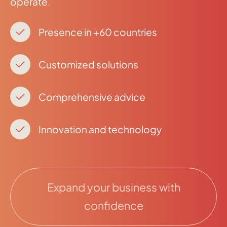
operate.
Presence in +60 countries
Customized solutions
Comprehensive advice
Innovation and technology
Expand your business with
confidence