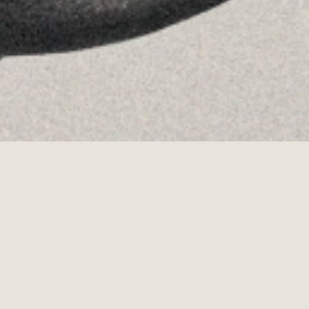
·
Copyrights © 2026
LEGAL NOTICE
·
·
COOKIES POLICY
PRIVACY POLICY