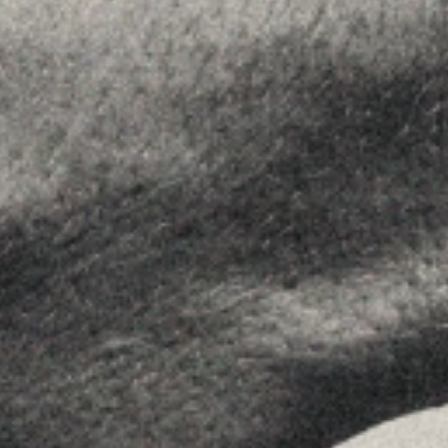
About Us
Team
Advice
Insights
Contact
FOLLOW US
Linkedin
Instagram
Youtube
Allyon — Barcelona, Spain